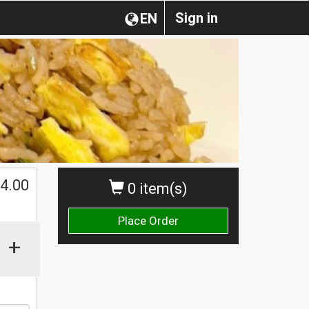
Sign in
EN
4.00
0 item(s)
Place Order
+