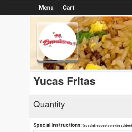
Menu
Cart
Yucas Fritas
Quantity
Special Instructions:
(special requests may be subject 