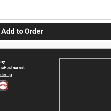
 Add to Order
ny
heRestaurant
dering