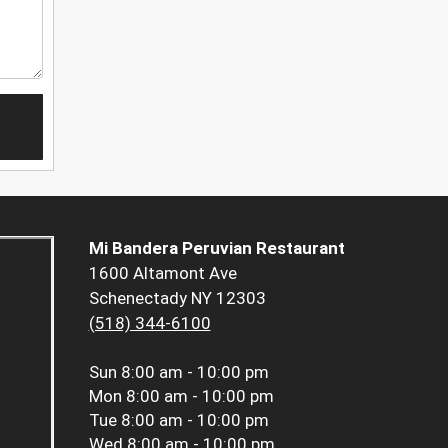
Mi Bandera Peruvian Restaurant
1600 Altamont Ave
Schenectady NY 12303
(518) 344-6100
Sun
8:00 am - 10:00 pm
Mon
8:00 am - 10:00 pm
Tue
8:00 am - 10:00 pm
Wed
8:00 am - 10:00 pm