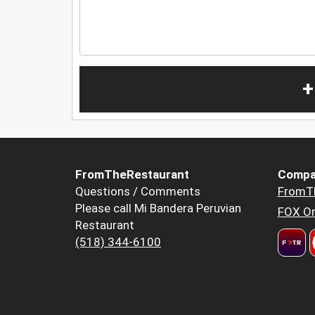
+
FromTheRestaurant
Compa
Questions / Comments
FromT
Please call Mi Bandera Peruvian
FOX Or
Restaurant
(518) 344-6100