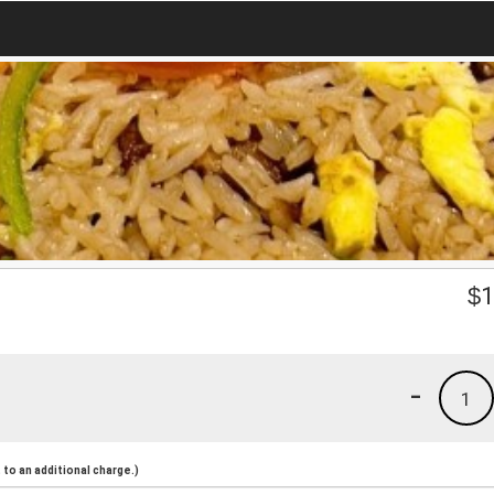
$
1
-
1
to an additional charge.)