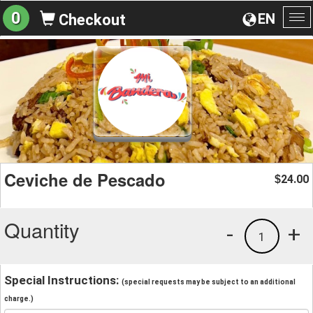
0
EN
Checkout
To
na
Ceviche de Pescado
24.00
$
Quantity
-
+
1
Special Instructions:
(special requests may be subject to an additional
charge.)