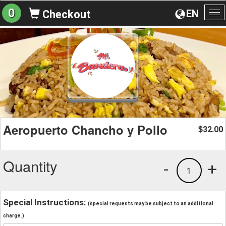
0
EN
Checkout
To
na
Aeropuerto Chancho y Pollo
32.00
$
Quantity
-
+
1
Special Instructions:
(special requests may be subject to an additional
charge.)