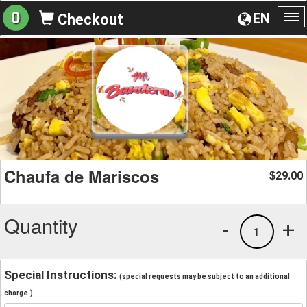
0
EN
Checkout
To
na
Chaufa de Mariscos
29.00
$
Quantity
-
+
1
Special Instructions:
(special requests may be subject to an additional
charge.)