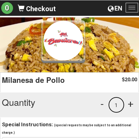
0
EN
Checkout
To
na
Milanesa de Pollo
20.00
$
Quantity
-
+
1
Special Instructions:
(special requests may be subject to an additional
charge.)